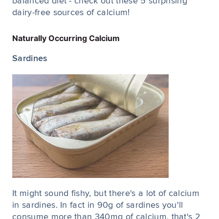
balanced diet - check out these 5 surprising
dairy-free sources of calcium!
Naturally Occurring Calcium
Sardines
It might sound fishy, but there's a lot of calcium
in sardines. In fact in 90g of sardines you'll
consume more than 340mg of calcium, that's 2