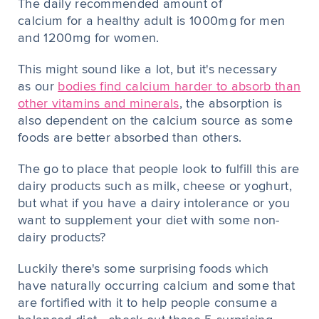
The daily recommended amount of
calcium for a healthy adult is 1000mg for men
and 1200mg for women.
This might sound like a lot, but it's necessary
as our
bodies find calcium harder to absorb than
other vitamins and minerals
, the absorption is
also dependent on the calcium source as some
foods are better absorbed than others.
The go to place that people look to fulfill this are
dairy products such as milk, cheese or yoghurt,
but what if you have a dairy intolerance or you
want to supplement your diet with some non-
dairy products?
Luckily there's some surprising foods which
have naturally occurring calcium and some that
are fortified with it to help people consume a