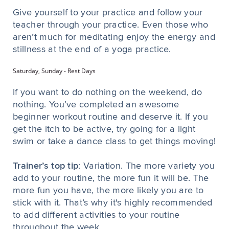
Give yourself to your practice and follow your
teacher through your practice. Even those who
aren’t much for meditating enjoy the energy and
stillness at the end of a yoga practice.
Saturday, Sunday - Rest Days
If you want to do nothing on the weekend, do
nothing. You’ve completed an awesome
beginner workout routine and deserve it. If you
get the itch to be active, try going for a light
swim or take a dance class to get things moving!
Trainer’s top tip
: Variation. The more variety you
add to your routine, the more fun it will be. The
more fun you have, the more likely you are to
stick with it. That’s why it's highly recommended
to add different activities to your routine
throughout the week.