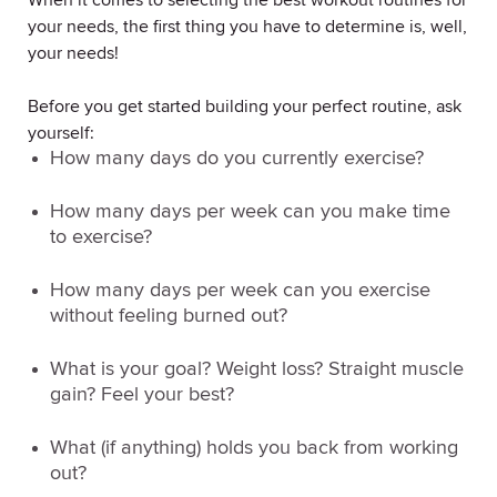
When it comes to selecting the best workout routines for
your needs, the first thing you have to determine is, well,
your
needs
!
Before you get started building your perfect routine, ask
yourself:
How many days do you currently exercise?
How many days per week can you make time
to exercise?
How many days per week can you exercise
without feeling burned out?
What is your goal?
Weight loss? Straight muscle
gain? Feel your best?
What (if anything) holds you back from working
out?