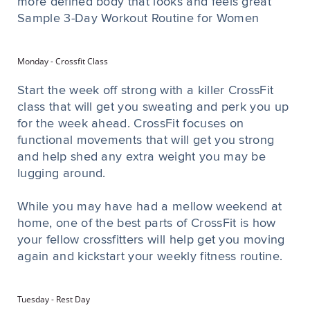
more defined body that looks and feels great
Sample 3-Day Workout Routine for Women
Monday - Crossfit Class
Start the week off strong with a killer CrossFit
class that will get you sweating and perk you up
for the week ahead. CrossFit focuses on
functional movements that will get you strong
and help shed any extra weight you may be
lugging around.
While you may have had a mellow weekend at
home, one of the best parts of CrossFit is how
your fellow crossfitters will help get you moving
again and kickstart your weekly fitness routine.
Tuesday - Rest Day