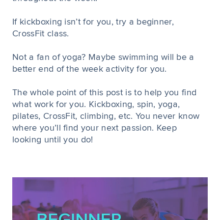
If kickboxing isn’t for you, try a beginner,
CrossFit class.
Not a fan of yoga? Maybe swimming will be a
better end of the week activity for you.
The whole point of this post is to help you find
what work for you. Kickboxing, spin, yoga,
pilates, CrossFit, climbing, etc. You never know
where you’ll find your next passion. Keep
looking until you do!