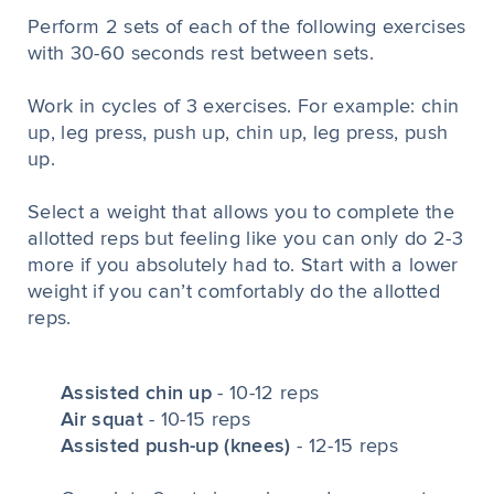
Perform 2 sets of each of the following exercises
with 30-60 seconds rest between sets.
Work in cycles of 3 exercises. For example: chin
up, leg press, push up, chin up, leg press, push
up.
Select a weight that allows you to complete the
allotted reps but feeling like you can only do 2-3
more if you absolutely had to. Start with a lower
weight if you can’t comfortably do the allotted
reps.
Assisted chin up
- 10-12 reps
Air squat
- 10-15 reps
Assisted push-up (knees)
- 12-15 reps