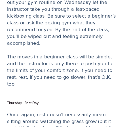
out your gym routine on Wednesday let the
instructor take you through a fast-paced
kickboxing class. Be sure to select a beginner’s
class or ask the boxing gym what they
recommend for you. By the end of the class,
you’ll be wiped out and feeling extremely
accomplished.
The moves in a beginner class will be simple,
and the instructor is only there to push you to
the limits of your comfort zone. If you need to
rest, rest. If you need to go slower, that’s O.K.
too!
Thursday - Rest Day
Once again, rest doesn’t necessarily mean
sitting around watching the grass grow (but it