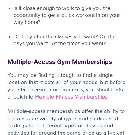
Is it close enough to work to give you the
opportunity to get a quick workout in on your
way home?
Do they offer the classes you want? On the
days you want? At the times you want?
Multiple-Access Gym Memberships
You may be finding it tough to find a single
location that meets all of your needs, but before
you start making compromises, you should take
a look into
Flexible Fitness Memberships
.
Multiple-access memberships offer the ability to
go to a wide variety of gyms and studios and
participate in different types of classes and
activities for around the same price as a typical