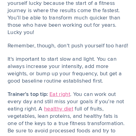
yourself lucky because the start of a fitness
journey is where the results come the fastest.
You’ll be able to transform much quicker than
those who have been working out for years.
Lucky you!
Remember, though, don't push yourself too hard!
It's important to start slow and light. You can
always increase your intensity, add more
weights, or bump up your frequency, but get a
good baseline routine established first.
Trainer’s top tip:
Eat right
. You can work out
every day and still miss your goals if you’re not
eating right. A
healthy diet
full of fruits,
vegetables, lean proteins, and healthy fats is
one of the keys to a true fitness transformation.
Be sure to avoid processed foods and try to