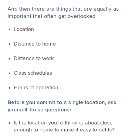
And then there are things that are equally as
important that often get overlooked:
Location
Distance to home
Distance to work
Class schedules
Hours of operation
Before you commit to a single location, ask
yourself these questions:
Is the location you’re thinking about close
enough to home to make it easy to get to?