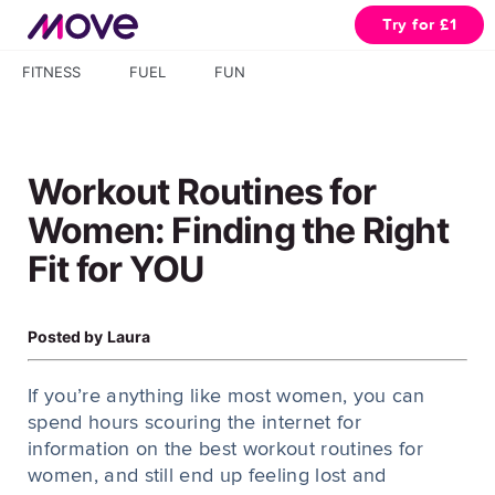
Try for £1
FITNESS
FUEL
FUN
Workout Routines for
Women: Finding the Right
Fit for YOU
Posted by
Laura
If you’re anything like most women, you can
spend hours scouring the internet for
information on the best workout routines for
women, and still end up feeling lost and