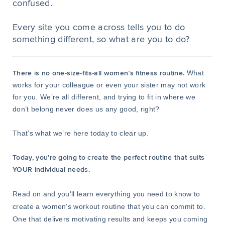
confused.
Every site you come across tells you to do
something different, so what are you to do?
What
There is no one-size-fits-all women’s fitness routine.
works for your colleague or even your sister may not work
for you. We’re all different, and trying to fit in where we
don’t belong never does us any good, right?
That’s what we’re here today to clear up.
Today, you’re going to create the perfect routine that suits
YOUR individual needs.
Read on and you'll learn everything you need to know to
create a women’s workout routine that you can commit to.
One that delivers motivating results and keeps you coming