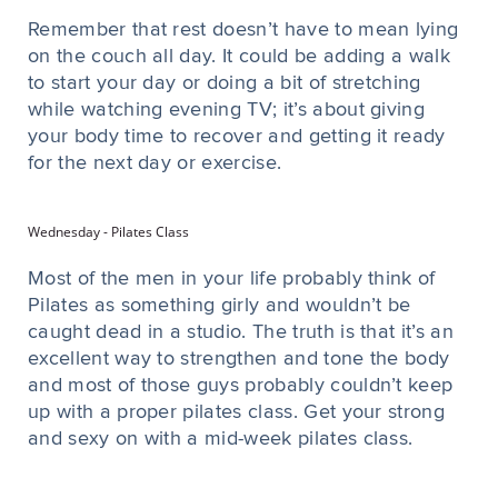
Remember that rest doesn’t have to mean lying
on the couch all day. It could be adding a walk
to start your day or doing a bit of stretching
while watching evening TV; it’s about giving
your body time to recover and getting it ready
for the next day or exercise.
Wednesday - Pilates Class
Most of the men in your life probably think of
Pilates as something girly and wouldn’t be
caught dead in a studio. The truth is that it’s an
excellent way to strengthen and tone the body
and most of those guys probably couldn’t keep
up with a proper pilates class. Get your strong
and sexy on with a mid-week pilates class.