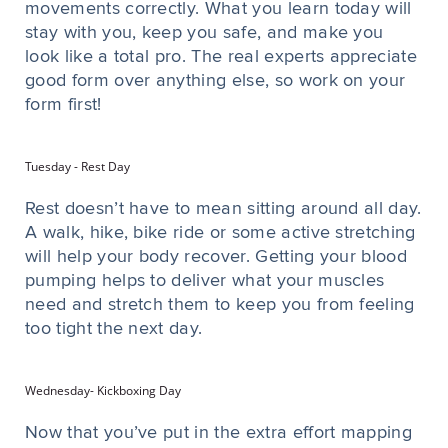
movements correctly. What you learn today will
stay with you, keep you safe, and make you
look like a total pro. The real experts appreciate
good form over anything else, so work on your
form first!
Tuesday - Rest Day
Rest doesn’t have to mean sitting around all day.
A walk, hike, bike ride or some active stretching
will help your body recover. Getting your blood
pumping helps to deliver what your muscles
need and stretch them to keep you from feeling
too tight the next day.
Wednesday- Kickboxing Day
Now that you’ve put in the extra effort mapping