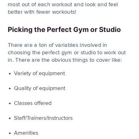
most out of each workout and look and feel
better with fewer workouts!
Picking the Perfect Gym or Studio
There are a ton of variables involved in
choosing the perfect gym or studio to work out
in. There are the obvious things to cover like:
Variety of equipment
Quality of equipment
Classes offered
Staff/Trainers/Instructors
Amenities