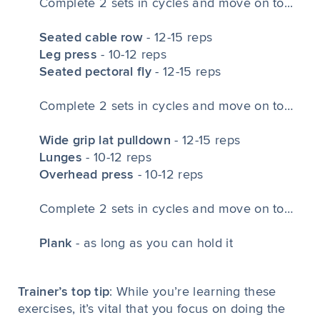
Complete 2 sets in cycles and move on to...
Seated cable row
- 12-15 reps
Leg press
- 10-12 reps
Seated pectoral fly
- 12-15 reps
Complete 2 sets in cycles and move on to…
Wide grip lat pulldown
- 12-15 reps
Lunges
- 10-12 reps
Overhead press
- 10-12 reps
Complete 2 sets in cycles and move on to…
Plank
- as long as you can hold it
Trainer’s top tip
: While you’re learning these
exercises, it’s vital that you focus on doing the