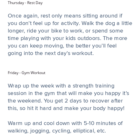
Thursday - Rest Day
Once again, rest only means sitting around if
you don’t feel up for activity. Walk the dog a little
longer, ride your bike to work, or spend some
time playing with your kids outdoors. The more
you can keep moving, the better you’ll feel
going into the next day’s workout.
Friday - Gym Workout
Wrap up the week with a strength training
session in the gym that will make you happy it’s
the weekend. You get 2 days to recover after
this, so hit it hard and make your body happy!
Warm up and cool down with 5-10 minutes of
walking, jogging, cycling, elliptical, etc.