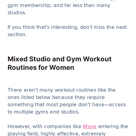
gym membership, and far less than many
studios.
If you think that’s interesting, don’t miss the next
section.
Mixed Studio and Gym Workout
Routines for Women
There aren’t many workout routines like the
ones listed below because they require
something that most people don’t have—access
to multiple gyms and studios.
However, with companies like
Move
entering the
playing field, highly effective, extremely