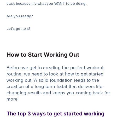
back because it’s what you WANT to be doing.
Are you ready?
Let’s get to it!
How to Start Working Out
Before we get to creating the perfect workout
routine, we need to look at how to get started
working out. A solid foundation leads to the
creation of a long-term habit that delivers life-
changing results and keeps you coming back for
more!
The top 3 ways to get started working