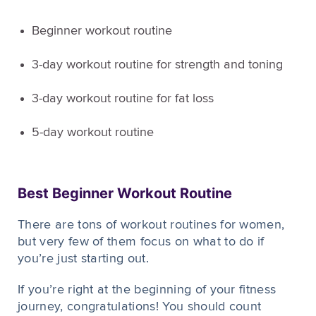
Beginner workout routine
3-day workout routine for strength and toning
3-day workout routine for fat loss
5-day workout routine
Best Beginner Workout Routine
There are tons of workout routines for women,
but very few of them focus on what to do if
you’re just starting out.
If you’re right at the beginning of your fitness
journey, congratulations! You should count