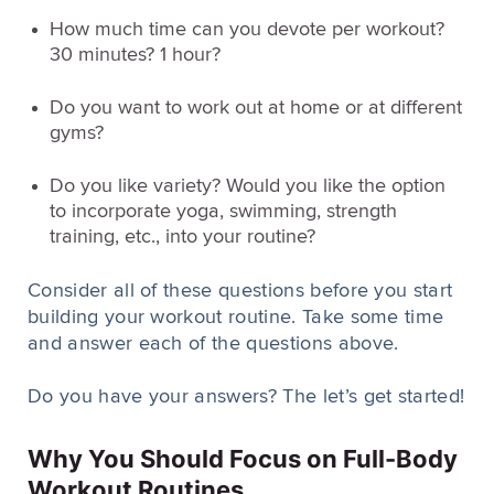
How much time can you devote per workout?
30 minutes? 1 hour?
Do you want to work out at home or at different
gyms?
Do you like variety? Would you like the option
to incorporate yoga, swimming, strength
training, etc., into your routine?
Consider all of these questions before you start
building your workout routine. Take some time
and answer each of the questions above.
Do you have your answers? The let’s get started!
Why You Should Focus on Full-Body
Workout Routines