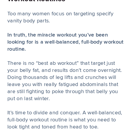
Too many women focus on targeting specify
vanity body parts.
In truth, the miracle workout you’ve been
looking for is a well-balanced, full-body workout
routine.
There is no “best ab workout” that target just
your belly fat, and results don’t come overnight.
Doing thousands of leg lifts and crunches will
leave you with really fatigued abdominals that
are still fighting to poke through that belly you
put on last winter.
It’s time to divide and conquer. A well-balanced,
full-body workout routine is what you need to
look tight and toned from head to toe.