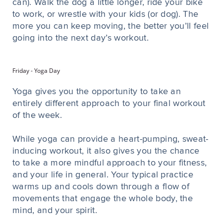
can). Walk the dog a little longer, ride your bike
to work, or wrestle with your kids (or dog). The
more you can keep moving, the better you’ll feel
going into the next day’s workout.
Friday - Yoga Day
Yoga gives you the opportunity to take an
entirely different approach to your final workout
of the week.
While yoga can provide a heart-pumping, sweat-
inducing workout, it also gives you the chance
to take a more mindful approach to your fitness,
and your life in general. Your typical practice
warms up and cools down through a flow of
movements that engage the whole body, the
mind, and your spirit.