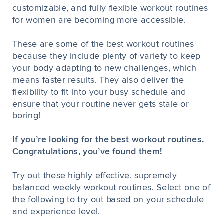
customizable, and fully flexible workout routines
for women are becoming more accessible.
These are some of the best workout routines
because they include plenty of variety to keep
your body adapting to new challenges, which
means faster results. They also deliver the
flexibility to fit into your busy schedule and
ensure that your routine never gets stale or
boring!
If you’re looking for the best workout routines.
Congratulations, you’ve found them!
Try out these highly effective, supremely
balanced weekly workout routines. Select one of
the following to try out based on your schedule
and experience level.