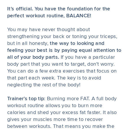
It’s official. You have the foundation for the
perfect workout routine, BALANCE!
You may have never thought about
strengthening your back or toning your triceps,
but in all honesty,
the way to looking and
feeling your best is by paying equal attention to
all of your body parts.
If you have a particular
body part that you want to target, don’t worry.
You can do a few extra exercises that focus on
that part each week. The key is to avoid
neglecting the rest of the body!
Trainer’s top tip
: Burning more FAT. A full body
workout routine allows you to burn more
calories and shed your excess fat faster. It also
gives your muscles more time to recover
between workouts. That means you make the