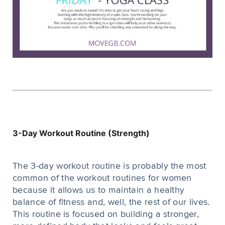
3-Day Workout Routine (Strength)
The 3-day workout routine is probably the most
common of the workout routines for women
because it allows us to maintain a healthy
balance of fitness and, well, the rest of our lives.
This routine is focused on building a stronger,