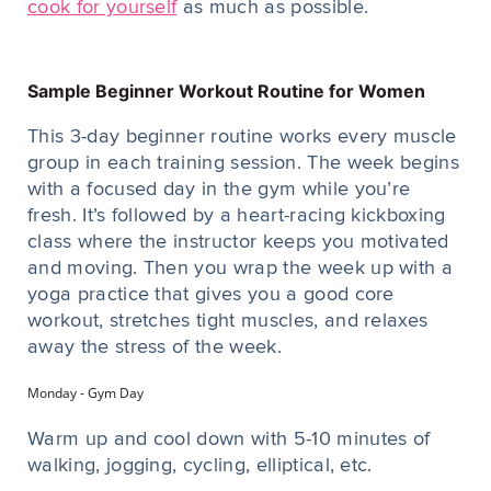
cook for yourself
as much as possible.
Sample Beginner Workout Routine for Women
This 3-day beginner routine works every muscle
group in each training session. The week begins
with a focused day in the gym while you’re
fresh. It’s followed by a heart-racing kickboxing
class where the instructor keeps you motivated
and moving. Then you wrap the week up with a
yoga practice that gives you a good core
workout, stretches tight muscles, and relaxes
away the stress of the week.
Monday - Gym Day
Warm up and cool down with 5-10 minutes of
walking, jogging, cycling, elliptical, etc.