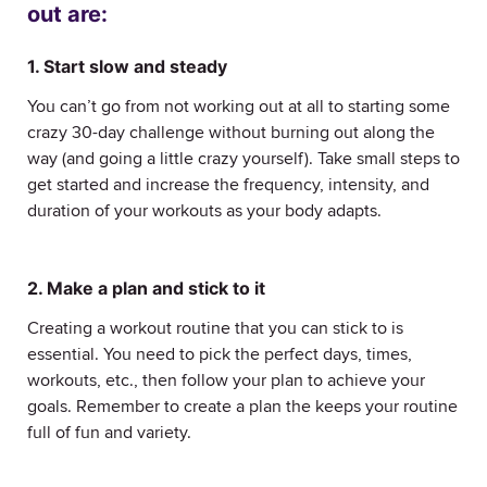
out are:
1. Start slow and steady
You can’t go from not working out at all to starting some
crazy 30-day challenge without burning out along the
way (and going a little crazy yourself). Take small steps to
get started and increase the frequency, intensity, and
duration of your workouts as your body adapts.
2. Make a plan and stick to it
Creating a workout routine that you can stick to is
essential. You need to pick the perfect days, times,
workouts, etc., then follow your plan to achieve your
goals. Remember to create a plan the keeps your routine
full of fun and variety.