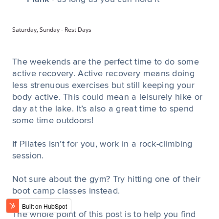
Saturday, Sunday - Rest Days
The weekends are the perfect time to do some
active recovery. Active recovery means doing
less strenuous exercises but still keeping your
body active. This could mean a leisurely hike or
day at the lake. It’s also a great time to spend
some time outdoors!
If Pilates isn’t for you, work in a rock-climbing
session.
Not sure about the gym? Try hitting one of their
boot camp classes instead.
The whole point of this post is to help you find