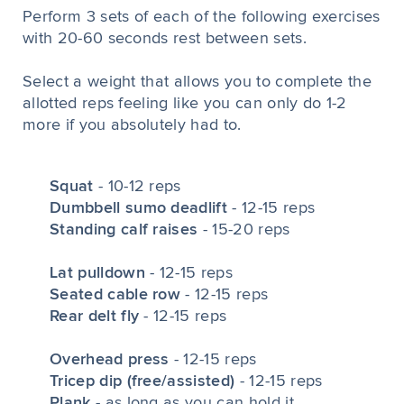
Perform 3 sets of each of the following exercises
with 20-60 seconds rest between sets.
Select a weight that allows you to complete the
allotted reps feeling like you can only do 1-2
more if you absolutely had to.
Squat
- 10-12 reps
Dumbbell sumo deadlift
- 12-15 reps
Standing calf raises
- 15-20 reps
Lat pulldown
- 12-15 reps
Seated cable row
- 12-15 reps
Rear delt fly
- 12-15 reps
Overhead press
- 12-15 reps
Tricep dip (free/assisted)
- 12-15 reps
Plank
- as long as you can hold it