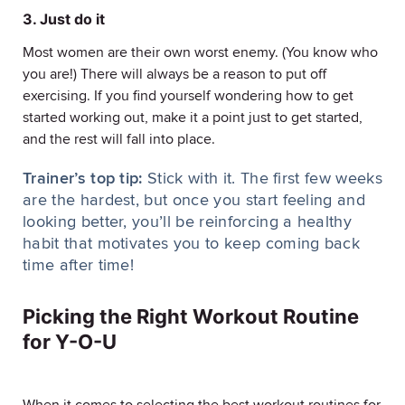
3. Just do it
Most women are their own worst enemy. (You know who
you are!) There will always be a reason to put off
exercising. If you find yourself wondering how to get
started working out, make it a point just to get started,
and the rest will fall into place.
Trainer’s top tip:
Stick with it. The first few weeks
are the hardest, but once you start feeling and
looking better, you’ll be reinforcing a healthy
habit that motivates you to keep coming back
time after time!
Picking the Right Workout Routine
for Y-O-U