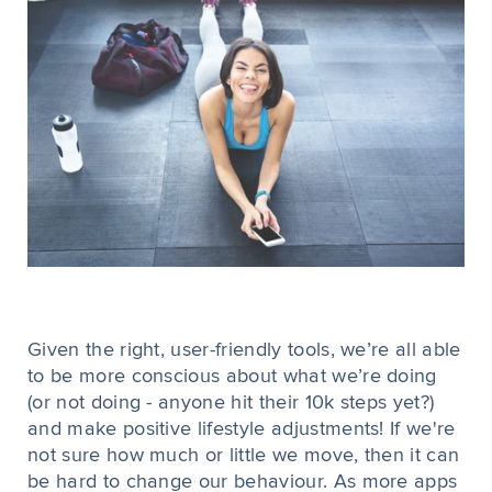
Given the right, user-friendly tools, we’re all able
to be more conscious about what we’re doing
(or not doing - anyone hit their 10k steps yet?)
and make positive lifestyle adjustments! If we're
not sure how much or little we move, then it can
be hard to change our behaviour. As more apps