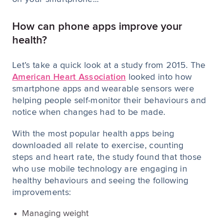
How can phone apps improve your
health?
Let’s take a quick look at a study from 2015. The
American Heart Association
looked into how
smartphone apps and wearable sensors were
helping people self-monitor their behaviours and
notice when changes had to be made.
With the most popular health apps being
downloaded all relate to exercise, counting
steps and heart rate, the study found that those
who use mobile technology are engaging in
healthy behaviours and seeing the following
improvements:
Managing weight