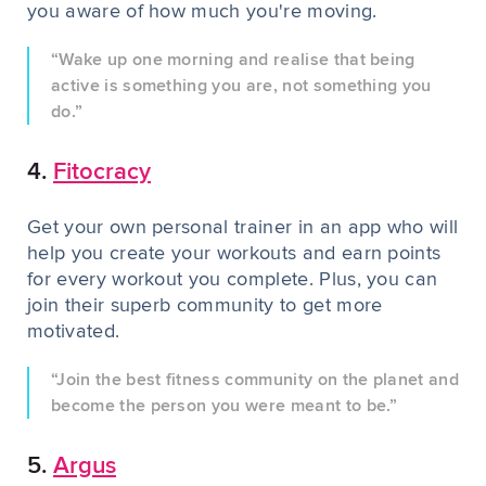
you aware of how much you're moving.
“Wake up one morning and realise that being
active is something you are, not something you
do.”
4.
Fitocracy
Get your own personal trainer in an app who will
help you create your workouts and earn points
for every workout you complete. Plus, you can
join their superb community to get more
motivated.
“Join the best fitness community on the planet and
become the person you were meant to be.”
5.
Argus