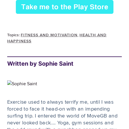
Topics:
FITNESS AND MOTIVATION
,
HEALTH AND
HAPPINESS
Written by Sophie Saint
Exercise used to always terrify me, until I was
forced to face it head-on with an impending
surfing trip. I entered the world of MoveGB and
never looked back.... Yoga, gym sessions and