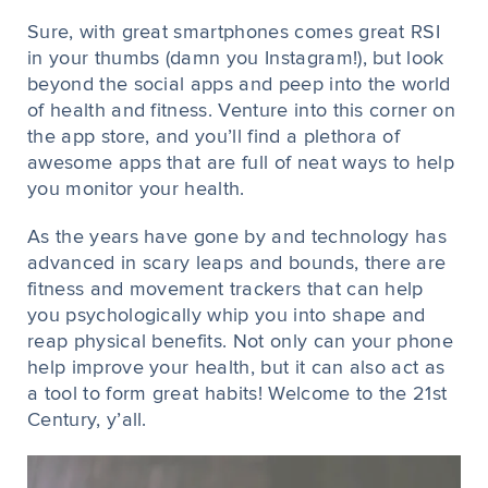
Sure, with great smartphones comes great RSI
in your thumbs (damn you Instagram!), but look
beyond the social apps and peep into the world
of health and fitness. Venture into this corner on
the app store, and you’ll find a plethora of
awesome apps that are full of neat ways to help
you monitor your health.
As the years have gone by and technology has
advanced in scary leaps and bounds, there are
fitness and movement trackers that can help
you psychologically whip you into shape and
reap physical benefits. Not only can your phone
help improve your health, but it can also act as
a tool to form great habits! Welcome to the 21st
Century, y’all.