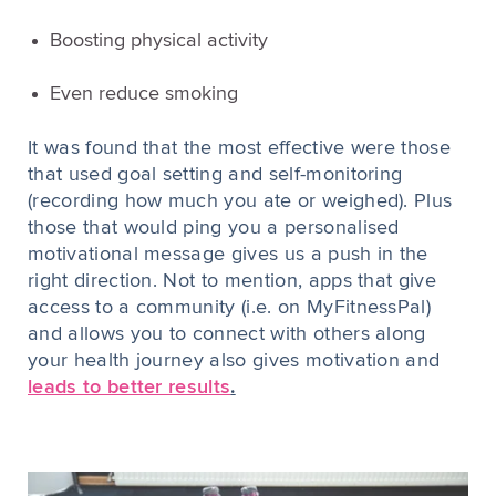
Boosting physical activity
Even reduce smoking
It was found that the most effective were those
that used goal setting and self-monitoring
(recording how much you ate or weighed). Plus
those that would ping you a personalised
motivational message gives us a push in the
right direction. Not to mention, apps that give
access to a community (i.e. on MyFitnessPal)
and allows you to connect with others along
your health journey also gives motivation and
leads to better results
.