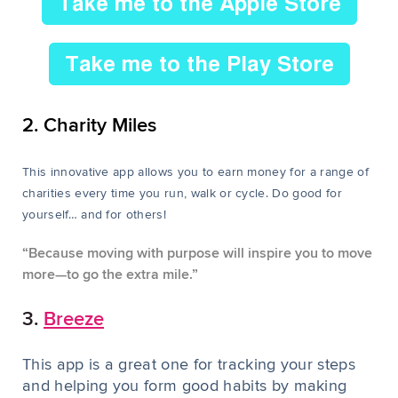
2. Charity Miles
This innovative app allows you to earn money for a range of
charities every time you run, walk or cycle. Do good for
yourself… and for others!
“Because moving with purpose will inspire you to move
more—to go the
extra mile.”
3.
Breeze
This app is a great one for tracking your steps
and helping you form good habits by making