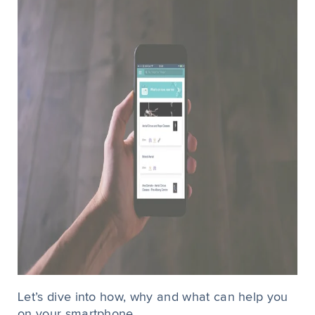
Let’s dive into how, why and what can help you
on your smartphone...