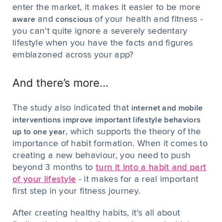
enter the market, it makes it easier to be more
and
of your health and fitness -
aware
conscious
you can’t quite ignore a severely sedentary
lifestyle when you have the facts and figures
emblazoned across your app?
And there’s more...
The study also indicated that
internet and mobile
interventions improve important lifestyle behaviors
, which supports the theory of the
up to one year
importance of habit formation. When it comes to
creating a new behaviour, you need to push
beyond 3 months to
turn it into a habit and part
of your lifestyle
- it makes for a real important
first step in your fitness journey.
After creating healthy habits, it's all about