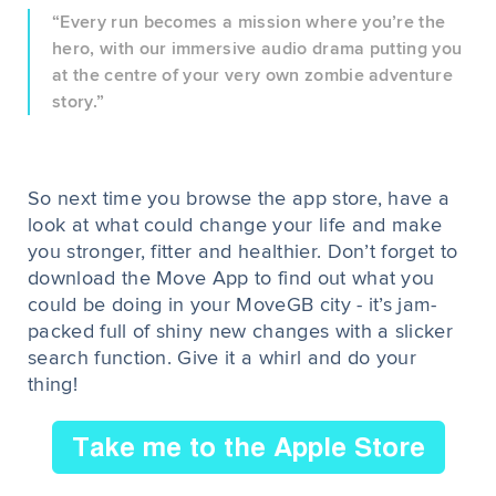
“Every run becomes a mission where you’re the
hero, with our immersive audio drama putting you
at the centre of your very own zombie adventure
story.”
So next time you browse the app store, have a
look at what could change your life and make
you stronger, fitter and healthier. Don’t forget to
download the Move App to find out what you
could be doing in your MoveGB city - it’s jam-
packed full of shiny new changes with a slicker
search function. Give it a whirl and do your
thing!