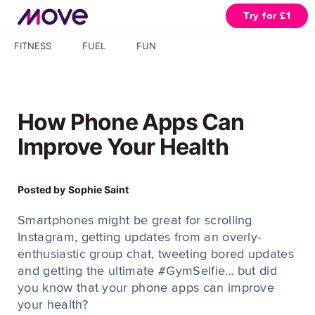
Try for £1
FITNESS
FUEL
FUN
How Phone Apps Can
Improve Your Health
Posted by
Sophie Saint
Smartphones might be great for scrolling
Instagram, getting updates from an overly-
enthusiastic group chat, tweeting bored updates
and getting the ultimate #GymSelfie… but did
you know that your phone apps can improve
your health?