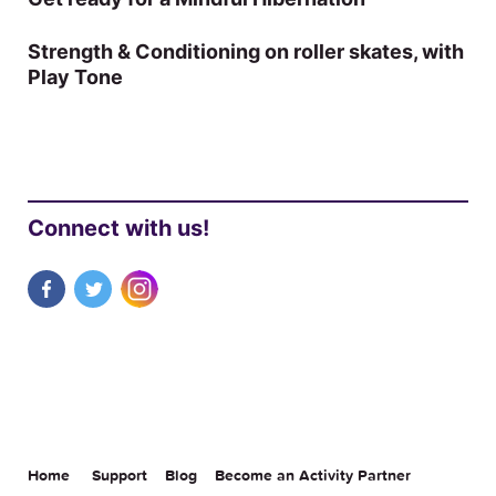
Strength & Conditioning on roller skates, with
Play Tone
Connect with us!
Home
Support
Blog
Become an Activity Partner