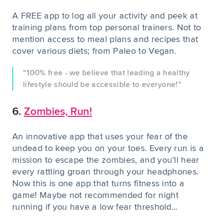
A FREE app to log all your activity and peek at
training plans from top personal trainers. Not to
mention access to meal plans and recipes that
cover various diets; from Paleo to Vegan.
“100% free - we believe that leading a healthy
lifestyle should be accessible to everyone!”
6.
Zombies, Run!
An innovative app that uses your fear of the
undead to keep y
ou on your toes. Every run is a
mission to escape the zombies, and you’ll hear
every rattling groan through your headphones.
Now this is one app that turns fitness into a
game! Maybe not recommended for night
running if you have a low fear threshold...