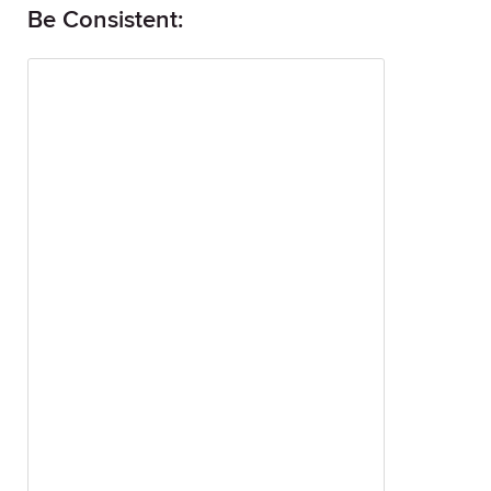
Be Consistent: