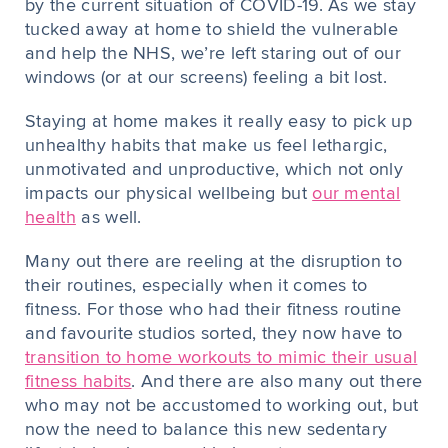
by the current situation of COVID-19. As we stay
tucked away at home to shield the vulnerable
and help the NHS, we’re left staring out of our
windows (or at our screens) feeling a bit lost.
Staying at home makes it really easy to pick up
unhealthy habits that make us feel lethargic,
unmotivated and unproductive, which not only
impacts our physical wellbeing but
our mental
health
as well.
Many out there are reeling at the disruption to
their routines, especially when it comes to
fitness. For those who had their fitness routine
and favourite studios sorted, they now have to
transition to home workouts to mimic their usual
fitness habits
. And there are also many out there
who may not be accustomed to working out, but
now the need to balance this new sedentary