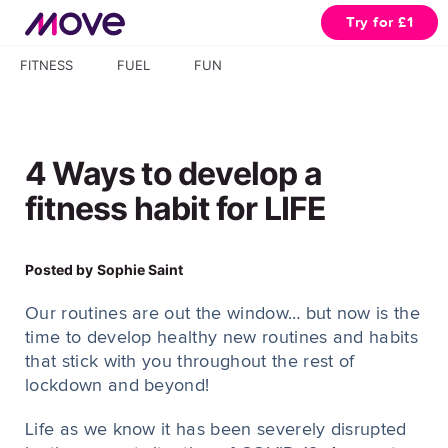
Try for £1
FITNESS
FUEL
FUN
4 Ways to develop a
fitness habit for LIFE
Posted by
Sophie Saint
Our routines are out the window… but now is the
time to develop healthy new routines and habits
that stick with you throughout the rest of
lockdown and beyond!
Life as we know it has been severely disrupted