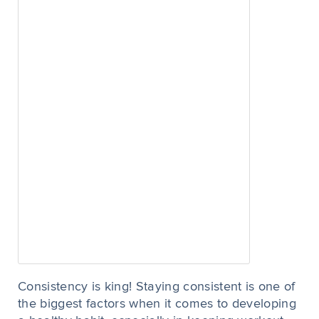
Consistency is king! Staying consistent is one of
the biggest factors when it comes to developing