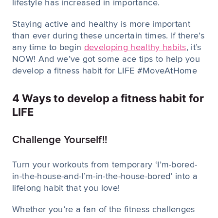
lifestyle has increased in importance.
Staying active and healthy is more important
than ever during these uncertain times. If there’s
any time to begin
developing healthy habits
, it’s
NOW! And we’ve got some ace tips to help you
develop a fitness habit for LIFE #MoveAtHome
4 Ways to develop a fitness habit for
LIFE
Challenge Yourself!!
Turn your workouts from temporary ‘I’m-bored-
in-the-house-and-I’m-in-the-house-bored’ into a
lifelong habit that you love!
Whether you’re a fan of the fitness challenges