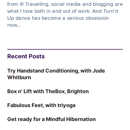
from it! Travelling, social media and blogging are
what I love both in and out of work. And Turn'd
Up dance has become a serious obsession
now...
Recent Posts
Try Handstand Conditioning, with Jude
Whitburn
Box n' Lift with TheBox, Brighton
Fabulous Feet, with triyoga
Get ready for a Mindful Hibernation