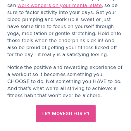
can
work wonders on your mental state
, so be
sure to factor activity into your days. Get your
blood pumping and work up a sweat or just
have some time to focus on yourself through
yoga, meditation or gentle stretching. Hold onto
those feels when the endorphins kick in! And
also be proud of getting your fitness ticked off
for the day - it really is a satisfying feeling.
Notice the positive and rewarding experience of
a workout so it becomes something you
CHOOSE to do. Not something you HAVE to do.
And that’s what we’re all striving to achieve: a
fitness habit that won’t ever be a chore.