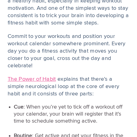
a healthy habit, especially in keeping workout
motivation. And one of the simplest ways to stay
consistent is to trick your brain into developing a
fitness habit with some simple steps.
Commit to your workouts and position your
workout calendar somewhere prominent. Every
day you do a fitness activity that moves you
closer to your goal, cross out the day and
celebrate!
The Power of Habit
explains that there’s a
simple neurological loop at the core of every
habit and it consists of three parts:
Cue
: When you’re yet to tick off a workout off
your calendar, your brain will register that it’s
time to schedule something active.
Routine
: Get active and get your fitness in the