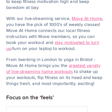
to keep fitness motivation high and keep
boredom at bay.
With our live-streaming service,
Move At Home
,
you have the pick of 1000’s of weekly classes!
Move At Home connects our local fitness
instructors with Move members, so you can
book your workout and
stay motivated to turn
up
/turn on your laptop to workout.
From twerking in London to yoga in Bristol -
Move At Home brings you the
greatest variety
of live-streaming home workouts
to shake up
your workouts, flip fitness on its head and keep
things fresh, and most importantly, exciting!
Focus on the ‘feels’