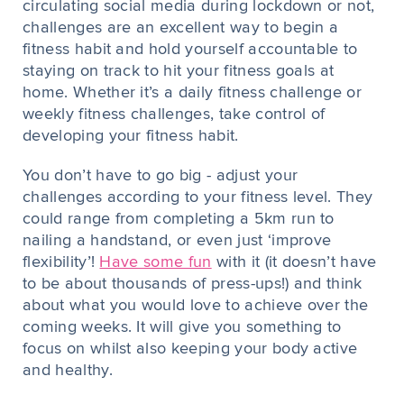
circulating social media during lockdown or not,
challenges are an excellent way to begin a
fitness habit and hold yourself accountable to
staying on track to hit your fitness goals at
home. Whether it’s a daily fitness challenge or
weekly fitness challenges, take control of
developing your fitness habit.
You don’t have to go big - adjust your
challenges according to your fitness level. They
could range from completing a 5km run to
nailing a handstand, or even just ‘improve
flexibility’!
Have some fun
with it (it doesn’t have
to be about thousands of press-ups!) and think
about what you would love to achieve over the
coming weeks. It will give you something to
focus on whilst also keeping your body active
and healthy.