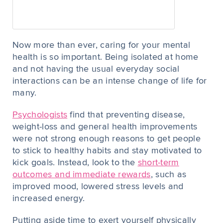
Now more than ever, caring for your mental
health is so important. Being isolated at home
and not having the usual everyday social
interactions can be an intense change of life for
many.
Psychologists
find that preventing disease,
weight-loss and general health improvements
were not strong enough reasons to get people
to stick to healthy habits and stay motivated to
kick goals. Instead, look to the
short-term
outcomes and immediate rewards
, such as
improved mood, lowered stress levels and
increased energy.
Putting aside time to exert yourself physically