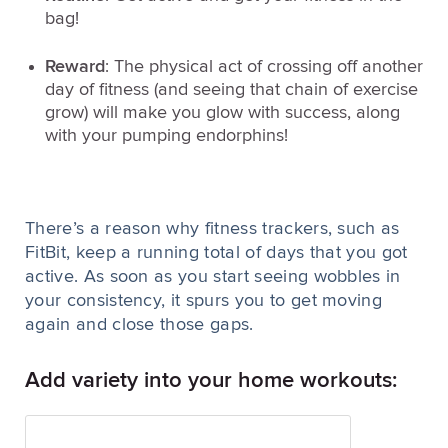
bag!
Reward
: The physical act of crossing off another
day of fitness (and seeing that chain of exercise
grow) will make you glow with success, along
with your pumping endorphins!
There’s a reason why fitness trackers, such as
FitBit, keep a running total of days that you got
active. As soon as you start seeing wobbles in
your consistency, it spurs you to get moving
again and close those gaps.
Add variety into your home workouts: