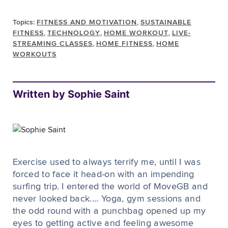
Topics:
FITNESS AND MOTIVATION
,
SUSTAINABLE
FITNESS
,
TECHNOLOGY
,
HOME WORKOUT
,
LIVE-
STREAMING CLASSES
,
HOME FITNESS
,
HOME
WORKOUTS
Written by Sophie Saint
Exercise used to always terrify me, until I was
forced to face it head-on with an impending
surfing trip. I entered the world of MoveGB and
never looked back.... Yoga, gym sessions and
the odd round with a punchbag opened up my
eyes to getting active and feeling awesome