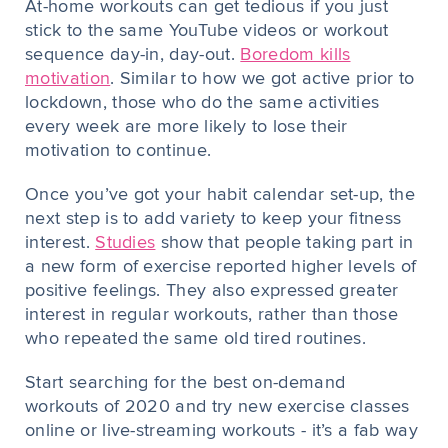
At-home workouts can get tedious if you just
stick to the same YouTube videos or workout
sequence day-in, day-out.
Boredom kills
motivation
. Similar to how we got active prior to
lockdown, those who do the same activities
every week are more likely to lose their
motivation to continue.
Once you’ve got your habit calendar set-up, the
next step is to add variety to keep your fitness
interest.
Studies
show that people taking part in
a new form of exercise reported higher levels of
positive feelings. They also expressed greater
interest in regular workouts, rather than those
who repeated the same old tired routines.
Start searching for the best on-demand
workouts of 2020 and try new exercise classes
online or live-streaming workouts - it’s a fab way