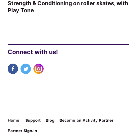
Strength & Conditioning on roller skates, with
Play Tone
Connect with us!
Home
Support
Blog
Become an Activity Partner
Partner Sign-In