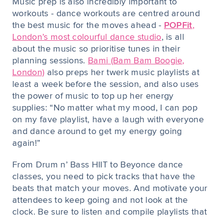
Music prep is also incredibly important to
workouts - dance workouts are centred around
the best music for the moves ahead -
POPFit
,
London’s most colourful dance studio
, is all
about the music so prioritise tunes in their
planning sessions.
Bami (Bam Bam Boogie,
London)
also preps her twerk music playlists at
least a week before the session, and also uses
the power of music to top up her energy
supplies: “No matter what my mood, I can pop
on my fave playlist, have a laugh with everyone
and dance around to get my energy going
again!”
From Drum n’ Bass HIIT to Beyonce dance
classes, you need to pick tracks that have the
beats that match your moves. And motivate your
attendees to keep going and not look at the
clock. Be sure to listen and compile playlists that