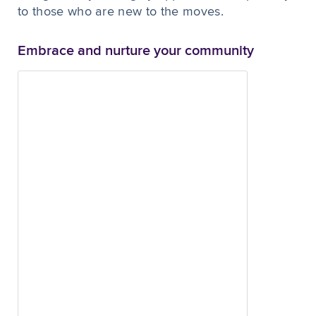
to those who are new to the moves.
Embrace and nurture your community