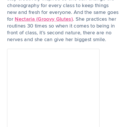
choreography for every class to keep things
new and fresh for everyone. And the same goes
for
Nectaria (Groovy Glutes)
. She practices her
routines 30 times so when it comes to being in
front of class, it’s second nature, there are no
nerves and she can give her biggest smile.