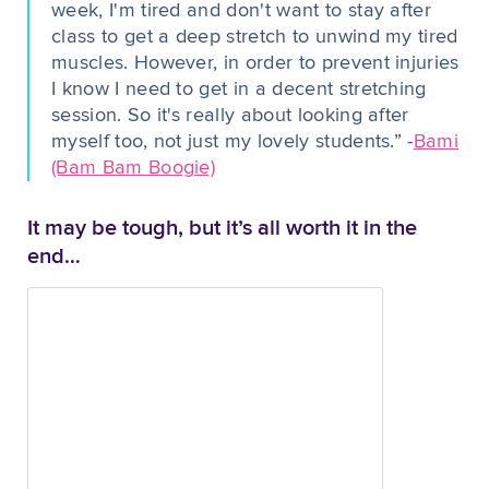
week, I'm tired and don't want to stay after
class to get a deep stretch to unwind my tired
muscles. However, in order to prevent injuries
I know I need to get in a decent stretching
session. So it's really about looking after
myself too, not just my lovely students.” -
Bami
(Bam Bam Boogie)
It may be tough, but it’s all worth it in the
end…