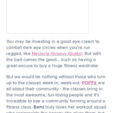
You may be investing in a good eye cream to
combat dark eye circles when you’re run
ragged, like
Nectaria (Groovy Glutes)
. But with
the bad comes the good... such as having a
great excuse to buy a huge fitness wardrobe.
But we would be nothing without those who turn
up to the classes week-in, week-out.
POPFit
are
all about their community - the classes bring in
the most awesome, fun-loving people and it’s
incredible to see a community forming around a
fitness class.
Bami
truly loves her workout squad