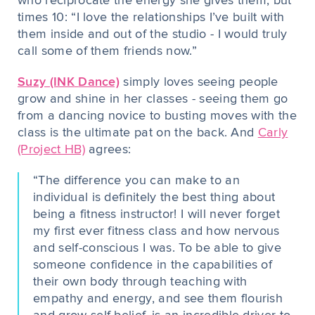
who reciprocate the energy she gives them, but
times 10: “I love the relationships I’ve built with
them inside and out of the studio - I would truly
call some of them friends now.”
Suzy (INK
Dance)
simply loves seeing people
grow and shine in her classes - seeing them go
from a dancing novice to busting moves with the
class is the ultimate pat on the back. And
Carly
(Project HB)
agrees:
“The difference you can make to an
individual is definitely the best thing about
being a fitness instructor! I will never forget
my first ever fitness class and how nervous
and self-conscious I was. To be able to give
someone confidence in the capabilities of
their own body through teaching with
empathy and energy, and see them flourish