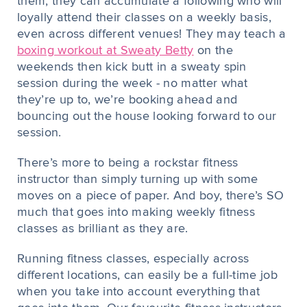
them, they can accumulate a following who will
loyally attend their classes on a weekly basis,
even across different venues! They may teach a
boxing workout at Sweaty Betty
on the
weekends then kick butt in a sweaty spin
session during the week - no matter what
they’re up to, we’re booking ahead and
bouncing out the house looking forward to our
session.
There’s more to being a rockstar fitness
instructor than simply turning up with some
moves on a piece of paper. And boy, there’s SO
much that goes into making weekly fitness
classes as brilliant as they are.
Running fitness classes, especially across
different locations, can easily be a full-time job
when you take into account everything that