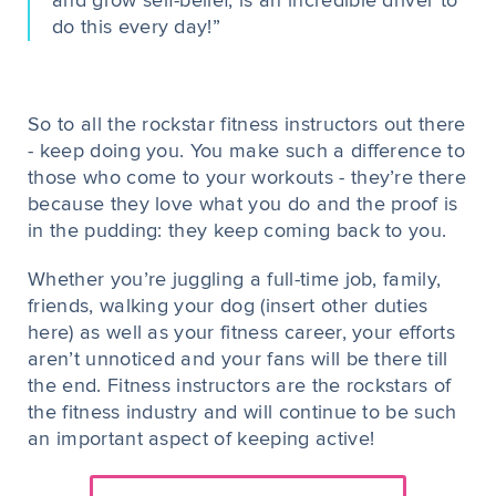
and grow self-belief, is an incredible driver to
do this every day!”
So to all the rockstar fitness instructors out there
- keep doing you. You make such a difference to
those who come to your workouts - they’re there
because they love what you do and the proof is
in the pudding: they keep coming back to you.
Whether you’re juggling a full-time job, family,
friends, walking your dog (insert other duties
here) as well as your fitness career, your efforts
aren’t unnoticed and your fans will be there till
the end. Fitness instructors are the rockstars of
the fitness industry and will continue to be such
an important aspect of keeping active!