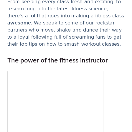
From keeping every class fresh and exciting, to
researching into the latest fitness science,
there’s a lot that goes into making a fitness class
awesome
. We speak to some of our rockstar
partners who move, shake and dance their way
to a loyal following full of screaming fans to get
their top tips on how to smash workout classes.
The power of the fitness instructor