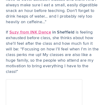
always make sure I eat a small, easily digestible
snack an hour before teaching. Don’t forget to
drink heaps of water… and I probably rely too
heavily on caffeine…”
If
Suzy from INK Dance
in Sheffield
is feeling
exhausted before class, she thinks about how
she’ll
feel
after the class and how much fun it
will be: “Focusing on how I’ll feel when I’m in the
class perks me up! My classes are also like a
huge family, so the people who attend are my
motivation to bring everything I have to the
class!”