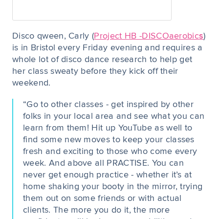
Disco qween, Carly (
Project HB -
DISCOaerobic
s
)
is in Bristol every Friday evening and requires a
whole lot of disco dance research to help get
her class sweaty before they kick off their
weekend.
“Go to other classes - get inspired by other
folks in your local area and see what you can
learn from them! Hit up YouTube as well to
find some new moves to keep your classes
fresh and exciting to those who come every
week. And above all PRACTISE. You can
never get enough practice - whether it’s at
home shaking your booty in the mirror, trying
them out on some friends or with actual
clients. The more you do it, the more