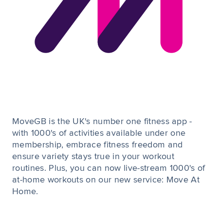
MoveGB is the UK's number one fitness app -
with 1000's of activities available under one
membership, embrace fitness freedom and
ensure variety stays true in your workout
routines. Plus, you can now live-stream 1000's of
at-home workouts on our new service: Move At
Home.