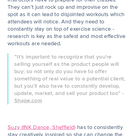
instructors have to prepare for their classes.
They can’t just rock up and improvise on the
spot as it can lead to disjointed workouts which
attendees will notice. And they need to
constantly stay on top of exercise science -
research is key as the safest and most effective
workouts are needed.
“It’s important to recognize that you're
selling yourself as the product people will
buy; so not only do you have to offer
something of real value to a potential client,
but you'll also have to constantly develop,
update, market, and sell your product too” -
Shape.com
Suzy (INK Dance, Sheffield)
has to consistently
stay creatively inspired so she can change the