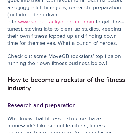
goes into them. Our favourite fitness instructors
also juggle full-time jobs, research, preparation
(including deep-diving
into
www.soundtrackyourbrand.com
to get those
tunes), staying late to clear up studios, keeping
their own fitness topped up and finding down
time for themselves. What a bunch of heroes.
Check out some MoveGB rockstars’ top tips on
running their own fitness business below!
How to become a rockstar of the fitness
industry
Research and preparation
Who knew that fitness instructors have
homework? Like school teachers, fitness