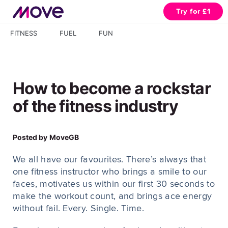
Try for £1
FITNESS
FUEL
FUN
How to become a rockstar
of the fitness industry
Posted by
MoveGB
We all have our favourites. There’s always that
one fitness instructor who brings a smile to our
faces, motivates us within our first 30 seconds to
make the workout count, and brings ace energy
without fail. Every. Single. Time.