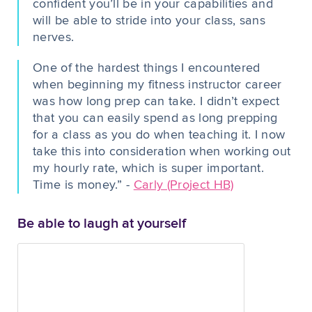
confident you’ll be in your capabilities and
will be able to stride into your class, sans
nerves.
One of the hardest things I encountered
when beginning my fitness instructor career
was how long prep can take. I didn’t expect
that you can easily spend as long prepping
for a class as you do when teaching it. I now
take this into consideration when working out
my hourly rate, which is super important.
Time is money.” -
Carly (Project HB)
Be able to laugh at yourself