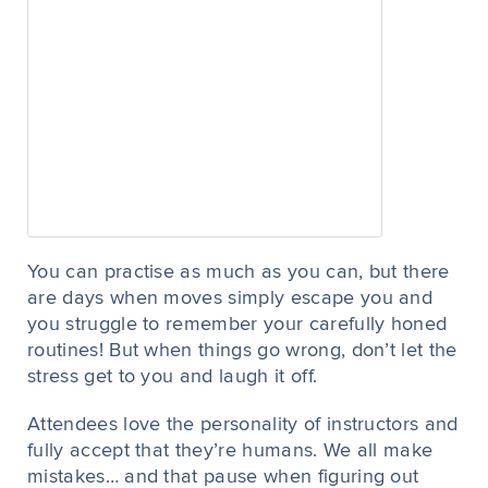
You can practise as much as you can, but there
are days when moves simply escape you and
you struggle to remember your carefully honed
routines! But when things go wrong, don’t let the
stress get to you and laugh it off.
Attendees love the personality of instructors and
fully accept that they’re humans. We all make
mistakes… and that pause when figuring out