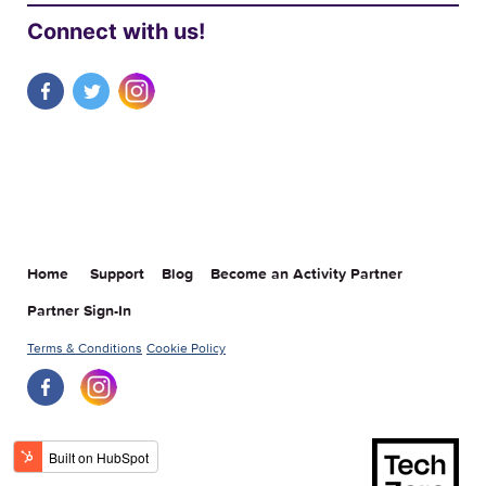
Connect with us!
Home
Support
Blog
Become an Activity Partner
Partner Sign-In
Terms & Conditions
Cookie Policy