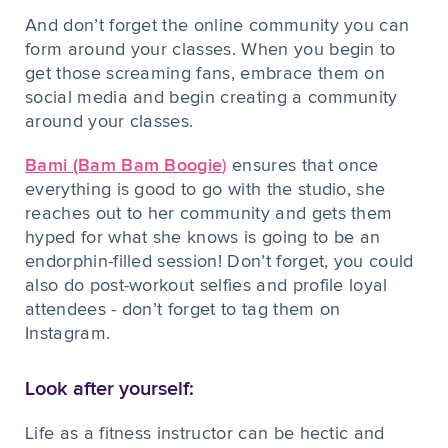
And don’t forget the online community you can
form around your classes. When you begin to
get those screaming fans, embrace them on
social media and begin creating a community
around your classes.
Bami (Bam Bam Boogie
)
ensures that once
everything is good to go with the studio, she
reaches out to her community and gets them
hyped for what she knows is going to be an
endorphin-filled session! Don’t forget, you could
also do post-workout selfies and profile loyal
attendees - don’t forget to tag them on
Instagram.
Look after yourself:
Life as a fitness instructor can be hectic and