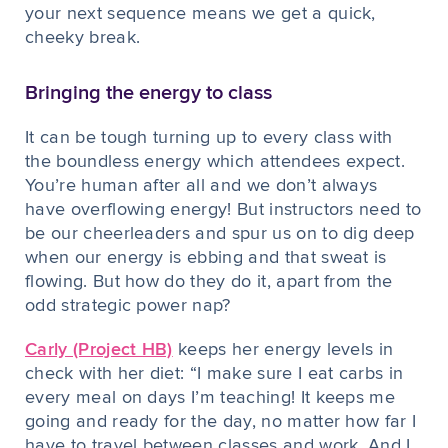
your next sequence means we get a quick,
cheeky break.
Bringing the energy to class
It can be tough turning up to
every
class with
the boundless energy which attendees expect.
You’re human after all and we don’t always
have overflowing energy! But instructors need to
be our cheerleaders and spur us on to dig deep
when our energy is ebbing and that sweat is
flowing. But how do they do it, apart from the
odd strategic power nap?
Carly (Project HB)
keeps her energy levels in
check with her diet: “I make sure I eat carbs in
every meal on days I’m teaching! It keeps me
going and ready for the day, no matter how far I
have to travel between classes and work. And I