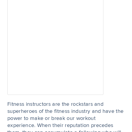
Fitness instructors are the rockstars and
superheroes of the fitness industry and have the
power to make or break our workout
experience. When their reputation precedes