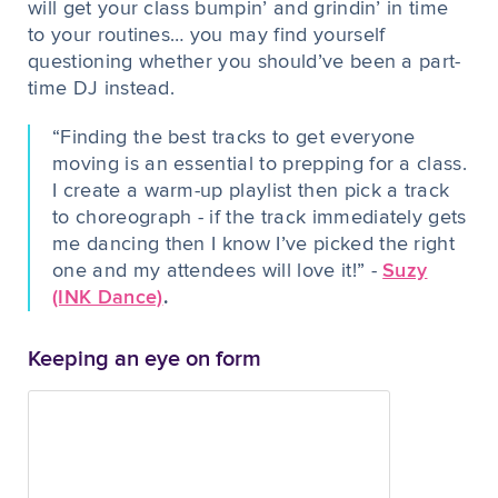
will get your class bumpin’ and grindin’ in time
to your routines… you may find yourself
questioning whether you should’ve been a part-
time DJ instead.
“Finding the best tracks to get everyone
moving is an essential to prepping for a class.
I create a warm-up playlist then pick a track
to choreograph - if the track immediately gets
me dancing then I know I’ve picked the right
one and my attendees will love it!” -
Suzy
(INK Dance)
.
Keeping an eye on form