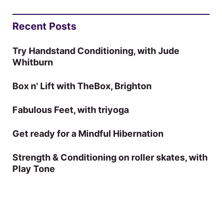
Recent Posts
Try Handstand Conditioning, with Jude
Whitburn
Box n' Lift with TheBox, Brighton
Fabulous Feet, with triyoga
Get ready for a Mindful Hibernation
Strength & Conditioning on roller skates, with
Play Tone