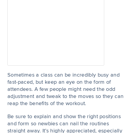
Sometimes a class can be incredibly busy and
fast-paced, but keep an eye on the form of
attendees. A few people might need the odd
adjustment and tweak to the moves so they can
reap the benefits of the workout.
Be sure to explain and show the right positions
and form so newbies can nail the routines
straight away. It’s highly appreciated, especially