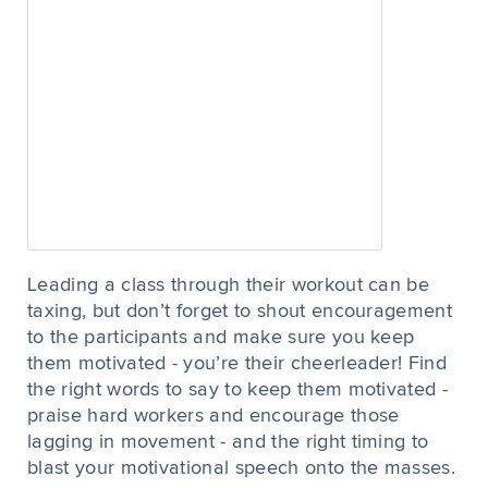
Leading a class through their workout can be
taxing, but don’t forget to shout encouragement
to the participants and make sure you keep
them motivated - you’re their cheerleader! Find
the right words to say to keep them motivated -
praise hard workers and encourage those
lagging in movement - and the right timing to
blast your motivational speech onto the masses.