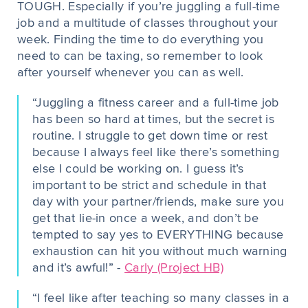
TOUGH. Especially if you’re juggling a full-time
job and a multitude of classes throughout your
week. Finding the time to do everything you
need to can be taxing, so remember to look
after yourself whenever you can as well.
“Juggling a fitness career and a full-time job
has been so hard at times, but the secret is
routine. I struggle to get down time or rest
because I always feel like there’s something
else I could be working on. I guess it’s
important to be strict and schedule in that
day with your partner/friends, make sure you
get that lie-in once a week, and don’t be
tempted to say yes to EVERYTHING because
exhaustion can hit you without much warning
and it’s awful!” -
Carly (Project HB)
“I feel like after teaching so many classes in a