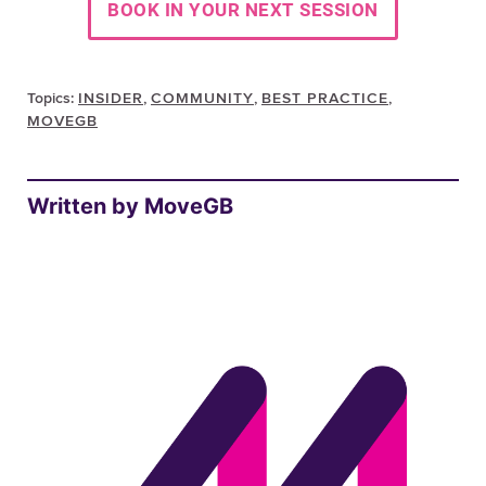
Topics:
INSIDER
,
COMMUNITY
,
BEST PRACTICE
,
MOVEGB
Written by MoveGB