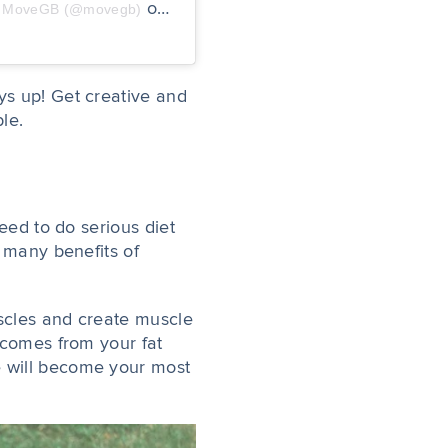
on
by MoveGB (@movegb)
Jan 20, 2020 at 6:20am PST
ys up! Get creative and
ble.
eed to do serious diet
e many benefits of
uscles and create muscle
 comes from your fat
e will become your most