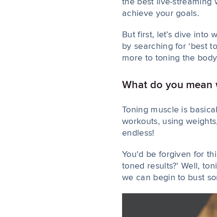
the best live-streaming
achieve your goals.
But first, let’s dive in
by searching for ‘best t
more to toning the body.
What do you mean w
Toning muscle is basica
workouts, using weights
endless!
You'd be forgiven for th
toned results?’ Well, to
we can begin to bust so