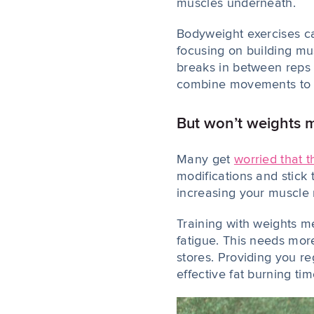
muscles underneath.
Bodyweight exercises can
focusing on building mus
breaks in between reps 
combine movements to ma
But won’t weights m
Many get
worried that t
modifications and stick 
increasing your muscle m
Training with weights m
fatigue. This needs more
stores. Providing you r
effective fat burning tim