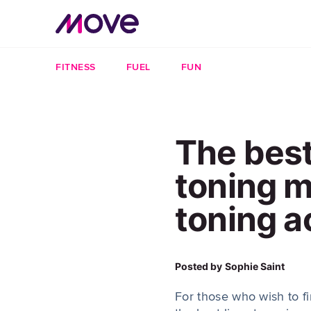
FITNESS
FUEL
FUN
The best
toning 
toning a
Posted by
Sophie Saint
For those who wish to f