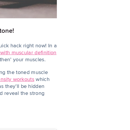
 tone!
uick hack right now! In a
 with muscular definition
gthen’ your muscles.
ing
the toned muscle
ensity workouts
which
 they’ll be hidden
nd reveal the strong