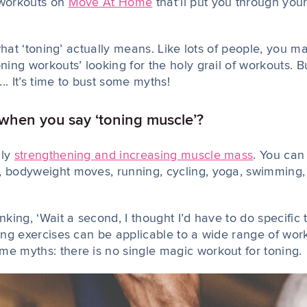
 workouts on
Move At Home
that’ll put you through you
to what ‘toning’ actually means. Like lots of people, you
oning workouts’ looking for the holy grail of workouts. 
.. It’s time to bust some myths!
hen you say ‘toning muscle’?
lly
strengthening and increasing muscle mass
. You can
, bodyweight moves, running, cycling, yoga, swimming, 
inking, ‘Wait a second, I thought I’d have to do specific
ning exercises can be applicable to a wide range of wor
me myths: there is no single magic workout for toning.