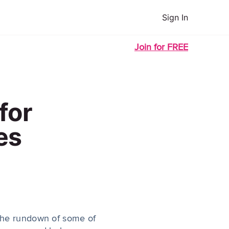
Sign In
Join for FREE
for
es
 the rundown of some of