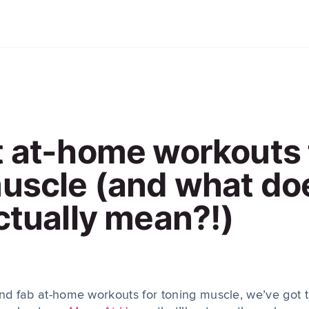
 at-home workouts 
muscle (and what do
ctually mean?!)
ind fab at-home workouts for toning muscle, we’ve got