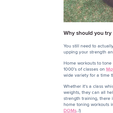
Why should you try
You still need to actual
upping your strength an
Home workouts to tone y
1000’s of classes on
Mo
wide variety for a time 
Whether it's a class whi
weights, they can all h
strength training, there
home toning workouts int
DOMs
..!)