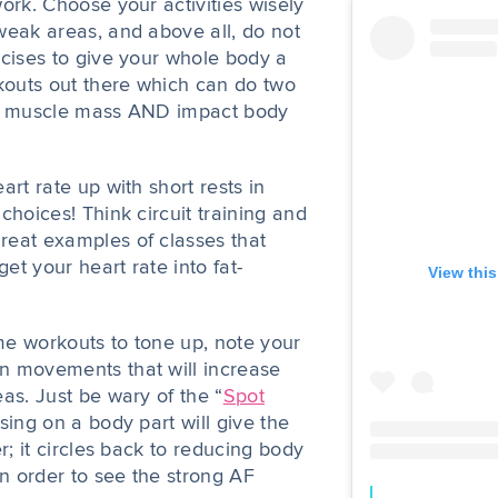
ork. Choose your activities wisely
weak areas, and above all, do not
rcises to give your whole body a
rkouts out there which can do two
se muscle mass AND impact body
art rate up with short rests in
choices! Think circuit training and
reat examples of classes that
t your heart rate into fat-
View thi
e workouts to tone up, note your
n movements that will increase
as. Just be wary of the “
Spot
sing on a body part will give the
r; it circles back to reducing body
in order to see the strong AF