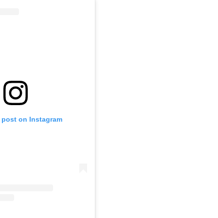
s post on Instagram