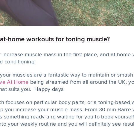
 at-home workouts for toning muscle?
ly increase muscle mass in the first place, and at-home w
d conditioning.
our muscles are a fantastic way to maintain or smash y
ve At Home
being streamed from all around the UK, yo
that suits you. Happy days.
ch focuses on particular body parts, or a toning-based w
elp you increase your muscle mass. From 30 min Barre 
 is something ready and waiting for you to book yourself
o your weekly routine and you will definitely see resul