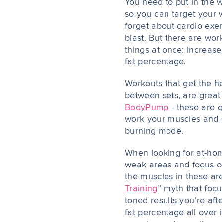
You need to put in the w
so you can target your 
forget about cardio exe
blast. But there are wo
things at once: increa
fat percentage.
Workouts that get the he
between sets, are great 
BodyPump
- these are g
work your muscles and ge
burning mode.
When looking for at-hom
weak areas and focus o
the muscles in these are
Training
” myth that focu
toned results you’re afte
fat percentage all over 