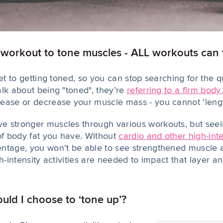
c workout to tone muscles - ALL workouts can
ret to getting toned, so you can stop searching for the q
alk about being "toned", they’re
referring to a firm body
crease or decrease your muscle mass - you cannot ‘len
e stronger muscles through various workouts, but
see
 of body fat you have. Without
cardio and other high-int
entage, you won’t be able to
see
strengthened muscle as
gh-intensity activities are needed to impact that layer a
ld I choose to ‘tone up’?