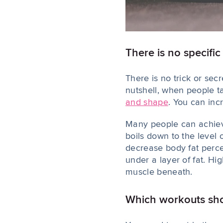
There is no specifi
There is no trick or sec
nutshell, when people t
and shape
. You can in
Many people can achiev
boils down to the level
decrease body fat perc
under a layer of fat. Hi
muscle beneath.
Which workouts shou