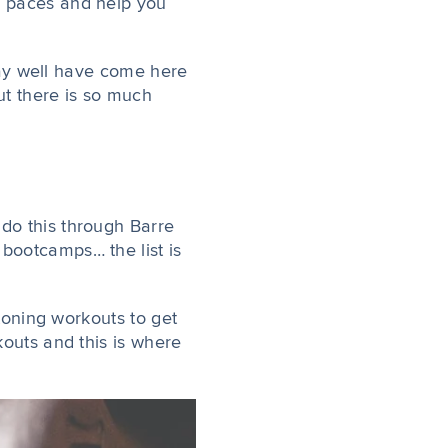
r paces and help you
 may well have come here
But there is so much
 do this through Barre
bootcamps… the list is
 toning workouts to get
kouts and this is where