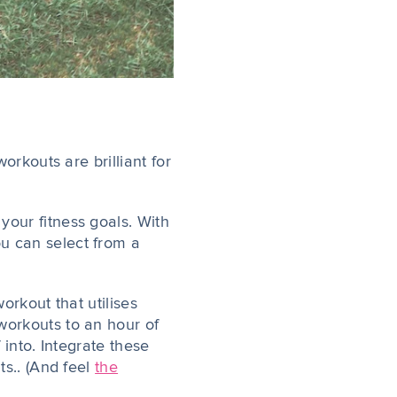
orkouts are brilliant for
our fitness goals. With
u can select from a
orkout that utilises
workouts to an hour of
 into. Integrate these
ts.. (And feel
the