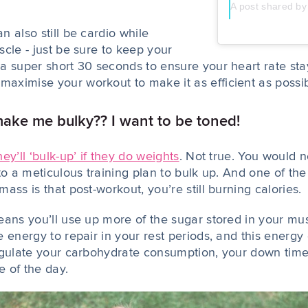
A post shared 
 also still be cardio while
cle - just be sure to keep your
a super short 30 seconds to ensure your heart rate sta
ximise your workout to make it as efficient as possi
ake me bulky?? I want to be toned!
hey’ll ‘bulk-up’ if they do weights
. Not true. You would n
to a meticulous training plan to bulk up. And one of th
ass is that post-workout, you’re still burning calories.
eans you’ll use up more of the sugar stored in your m
 energy to repair in your rest periods, and this energy
egulate your carbohydrate consumption, your down tim
e of the day.