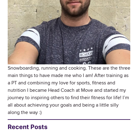
Snowboarding, running and cooking. These are the three
main things to have made me who I am! After training as
a PT and combining my love for sports, fitness and
nutrition I became Head Coach at Move and started my
journey to inspiring others to find their fitness for life! I’m
all about achieving your goals and being a little silly
along the way :)
Recent Posts