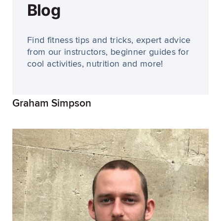
Blog
Find fitness tips and tricks, expert advice
from our instructors, beginner guides for
cool activities, nutrition and more!
Graham Simpson