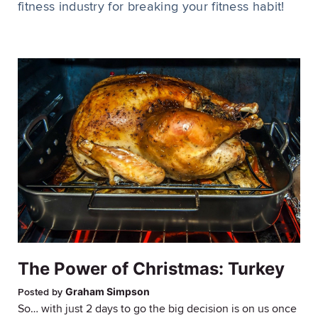
fitness industry for breaking your fitness habit!
The Power of Christmas: Turkey
Graham Simpson
Posted by
So… with just 2 days to go the big decision is on us once