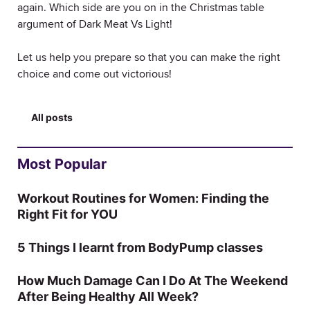
again. Which side are you on in the Christmas table
argument of Dark Meat Vs Light!
Let us help you prepare so that you can make the right
choice and come out victorious!
All posts
Most Popular
Workout Routines for Women: Finding the
Right Fit for YOU
5 Things I learnt from BodyPump classes
How Much Damage Can I Do At The Weekend
After Being Healthy All Week?