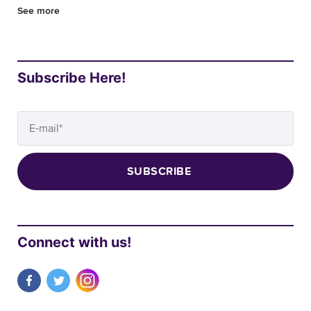
See more
Subscribe Here!
Connect with us!