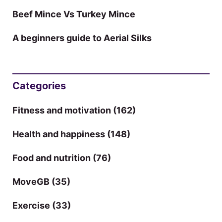
Beef Mince Vs Turkey Mince
A beginners guide to Aerial Silks
Categories
Fitness and motivation
(162)
Health and happiness
(148)
Food and nutrition
(76)
MoveGB
(35)
Exercise
(33)