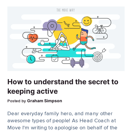
How to understand the secret to
keeping active
Graham Simpson
Posted by
Dear everyday family hero, and many other
awesome types of people! As Head Coach at
Move I'm writing to apologise on behalf of the