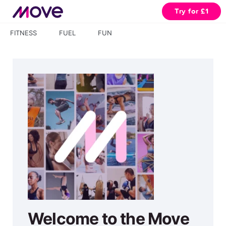
Try for £1
FITNESS
FUEL
FUN
Welcome to the Move