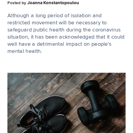
Joanna Konstantopoulou
Posted by
Although a long period of isolation and
restricted movement will be necessary to
safeguard public health during the coronavirus
situation, it has been acknowledged that it could
well have a detrimental impact on people’s
mental health.