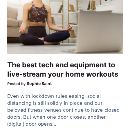
The best tech and equipment to
live-stream your home workouts
Sophie Saint
Posted by
Even with lockdown rules easing, social
distancing is still solidly in place and our
beloved fitness venues continue to have closed
doors. But when one door closes, another
(digital) door opens...