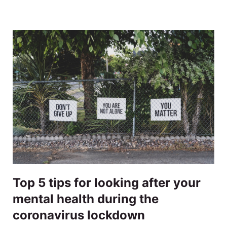
Top 5 tips for looking after your
mental health during the
coronavirus lockdown