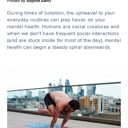
Sophie Saint
Posted by
During times of isolation, the upheaval to your
everyday routines can play havoc on your
mental health. Humans are social creatures and
when we don't have frequent social interactions
(and are stuck inside for most of the day), mental
health can begin a steady spiral downwards.