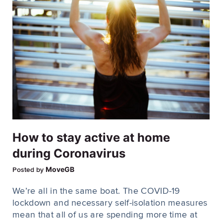
How to stay active at home
during Coronavirus
MoveGB
Posted by
We’re all in the same boat. The COVID-19
lockdown and necessary self-isolation measures
mean that all of us are spending more time at