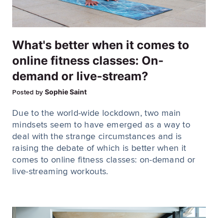
What's better when it comes to
online fitness classes: On-
demand or live-stream?
Sophie Saint
Posted by
Due to the world-wide lockdown, two main
mindsets seem to have emerged as a way to
deal with the strange circumstances and is
raising the debate of which is better when it
comes to online fitness classes: on-demand or
live-streaming workouts.