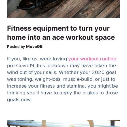
Fitness equipment to turn your
home into an ace workout space
MoveGB
Posted by
If you, like us, were loving
your workout routine
pre-Covid19, this lockdown may have taken the
wind out of your sails. Whether your 2020 goal
was toning, weight-loss, muscle-build, or just to
increase your fitness and stamina, you might be
thinking you'll have to apply the brakes to those
goals now.