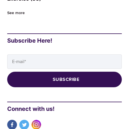
See more
Subscribe Here!
Connect with us!