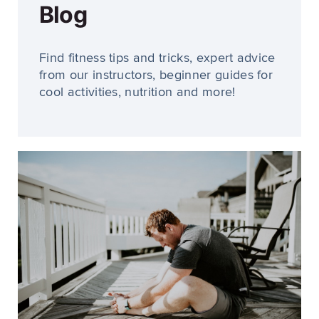
Blog
Find fitness tips and tricks, expert advice
from our instructors, beginner guides for
cool activities, nutrition and more!