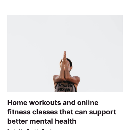
Home workouts and online
fitness classes that can support
better mental health