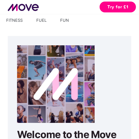
Try for £1
FITNESS
FUEL
FUN
Welcome to the Move