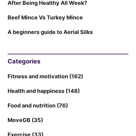
After Being Healthy All Week?
Beef Mince Vs Turkey Mince
A beginners guide to Aerial Silks
Categories
Fitness and motivation
(162)
Health and happiness
(148)
Food and nutrition
(76)
MoveGB
(35)
Exercise
(33)