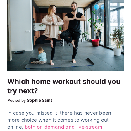
Which home workout should you
try next?
Sophie Saint
Posted by
In case you missed it, there has never been
more choice when it comes to working out
online,
both on demand and live-stream
.