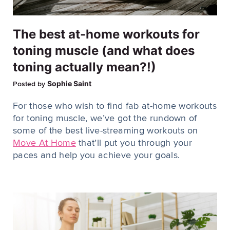
The best at-home workouts for
toning muscle (and what does
toning actually mean?!)
Sophie Saint
Posted by
For those who wish to find fab at-home workouts
for toning muscle, we’ve got the rundown of
some of the best live-streaming workouts on
Move At Home
that’ll put you through your
paces and help you achieve your goals.