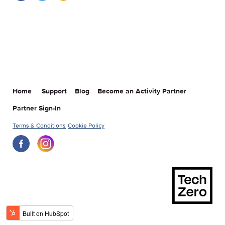
Home
Support
Blog
Become an Activity Partner
Partner Sign-In
Terms & Conditions
Cookie Policy