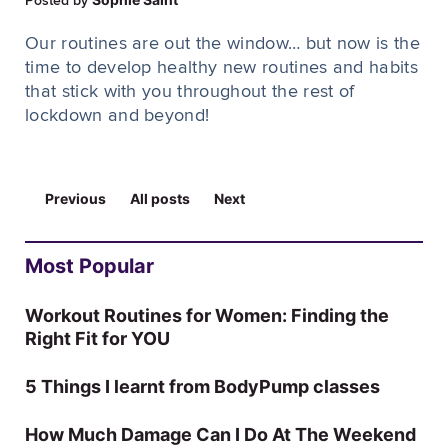
Posted by
Our routines are out the window… but now is the
time to develop healthy new routines and habits
that stick with you throughout the rest of
lockdown and beyond!
Previous
All posts
Next
Most Popular
Workout Routines for Women: Finding the
Right Fit for YOU
5 Things I learnt from BodyPump classes
How Much Damage Can I Do At The Weekend