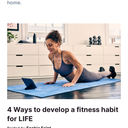
home.
4 Ways to develop a fitness habit
for LIFE
Sophie Saint